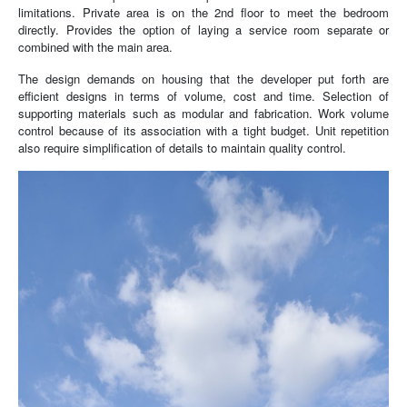
limitations. Private area is on the 2nd floor to meet the bedroom
directly. Provides the option of laying a service room separate or
combined with the main area.
The design demands on housing that the developer put forth are
efficient designs in terms of volume, cost and time. Selection of
supporting materials such as modular and fabrication. Work volume
control because of its association with a tight budget. Unit repetition
also require simplification of details to maintain quality control.