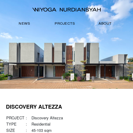
NEWS
PROJECTS
ABOUT
DISCOVERY ALTEZZA
PROJECT
:
Discovery Altezza
TYPE
:
Residential
SIZE
:
45-103 sqm