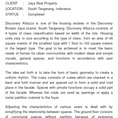
CLIENT
:
Jaya Real Property
LOCATION
:
South Tangerang, Indonesia
STATUS
:
Completed
Discovery Altezza is one of the housing estates in the Discovery
Bintaro Jaya cluster, South Tangerang. Discovery Altezza consists of
4 types of class classification based on width of the lots. Housing
units vary in size according to the type of class, from an area of ​​45
square meters of the smallest type with 1 floor to 103 square meters
in the largest type. The goal to be achieved is to meet the basic
needs of homes for urban communities with modern ideas and simple
visuals, general spaces, and functions in accordance with user
characteristics.
The idea set forth is to take the form of basic geometry to create a
uniform rhythm. The mass consists of cubes which are stacked in a
back and forth manner and are spaced out to form a solid and void
plane in the facade. Spaces with private functions occupy a solid part
of the facade. Whereas the voids are used as openings or apply a
roster partition material to the foyer.
Adjusting the characteristics of various users is dealt with by
simplifying the relationship between spaces. The ground floor consists
of communal spaces without partition because of extensive