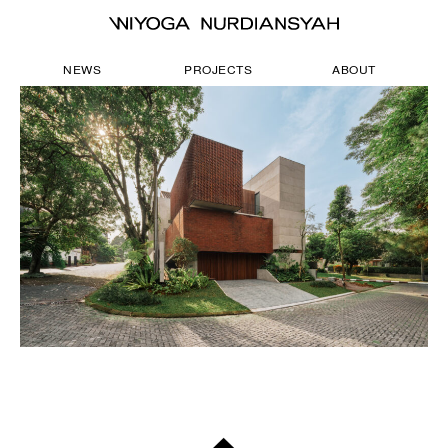
NEWS
PROJECTS
ABOUT