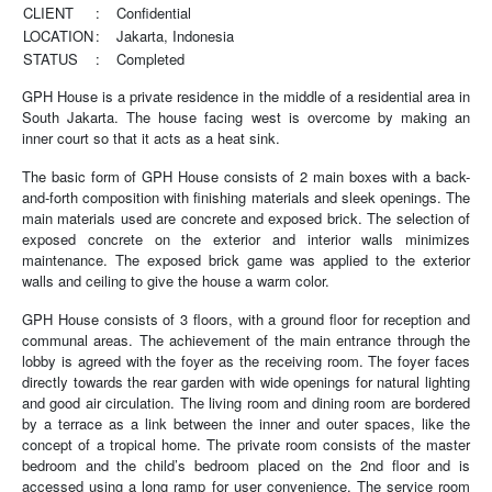
CLIENT
:
Confidential
LOCATION
:
Jakarta, Indonesia
STATUS
:
Completed
GPH House is a private residence in the middle of a residential area in
South Jakarta. The house facing west is overcome by making an
inner court so that it acts as a heat sink.
The basic form of GPH House consists of 2 main boxes with a back-
and-forth composition with finishing materials and sleek openings. The
main materials used are concrete and exposed brick. The selection of
exposed concrete on the exterior and interior walls minimizes
maintenance. The exposed brick game was applied to the exterior
walls and ceiling to give the house a warm color.
GPH House consists of 3 floors, with a ground floor for reception and
communal areas. The achievement of the main entrance through the
lobby is agreed with the foyer as the receiving room. The foyer faces
directly towards the rear garden with wide openings for natural lighting
and good air circulation. The living room and dining room are bordered
by a terrace as a link between the inner and outer spaces, like the
concept of a tropical home. The private room consists of the master
bedroom and the child’s bedroom placed on the 2nd floor and is
accessed using a long ramp for user convenience. The service room