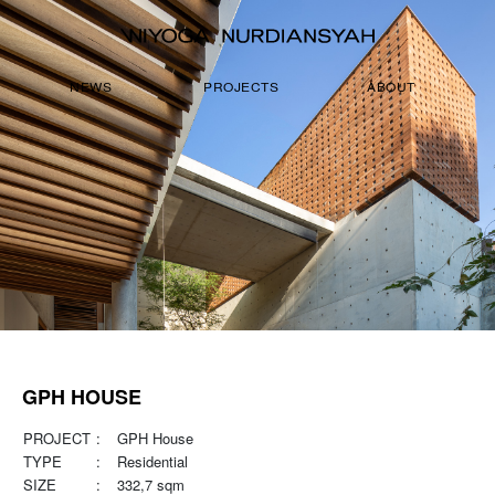
NEWS
PROJECTS
ABOUT
GPH HOUSE
PROJECT
:
GPH House
TYPE
:
Residential
SIZE
:
332,7 sqm