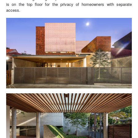
is on the top floor for the privacy of homeowners with separate
access.