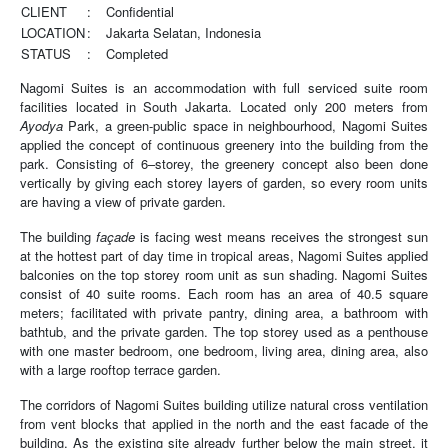
CLIENT
:
Confidential
LOCATION
:
Jakarta Selatan, Indonesia
STATUS
:
Completed
Nagomi Suites is an accommodation with full serviced suite room
facilities located in South Jakarta. Located only 200 meters from
Ayodya
Park, a green-public space in neighbourhood, Nagomi Suites
applied the concept of continuous greenery into the building from the
park. Consisting of 6–storey, the greenery concept also been done
vertically by giving each storey layers of garden, so every room units
are having a view of private garden.
The building
façade
is facing west means receives the strongest sun
at the hottest part of day time in tropical areas, Nagomi Suites applied
balconies on the top storey room unit as sun shading. Nagomi Suites
consist of 40 suite rooms. Each room has an area of 40.5 square
meters; facilitated with private pantry, dining area, a bathroom with
bathtub, and the private garden. The top storey used as a penthouse
with one master bedroom, one bedroom, living area, dining area, also
with a large rooftop terrace garden.
The corridors of Nagomi Suites building utilize natural cross ventilation
from vent blocks that applied in the north and the east facade of the
building. As the existing site already further below the main street, it