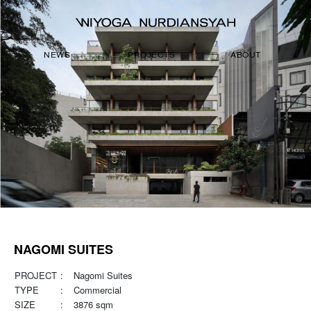
NEWS
PROJECTS
ABOUT
NAGOMI SUITES
PROJECT
:
Nagomi Suites
TYPE
:
Commercial
SIZE
:
3876 sqm