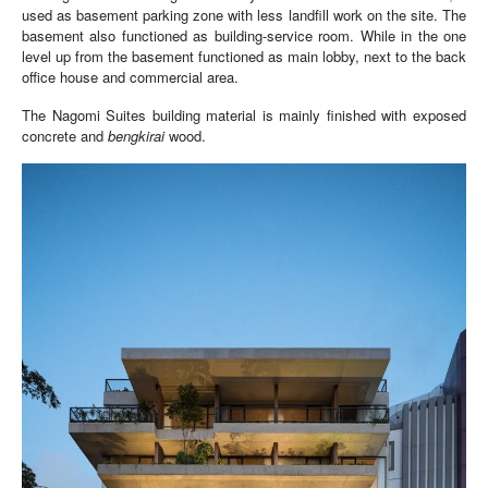
used as basement parking zone with less landfill work on the site. The
basement also functioned as building-service room. While in the one
level up from the basement functioned as main lobby, next to the back
office house and commercial area.
The Nagomi Suites building material is mainly finished with exposed
concrete and
b
engkirai
wood.